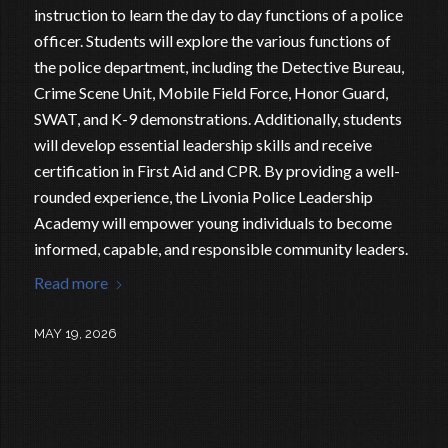
instruction to learn the day to day functions of a police
officer. Students will explore the various functions of
the police department, including the Detective Bureau,
Crime Scene Unit, Mobile Field Force, Honor Guard,
SWAT, and K-9 demonstrations. Additionally, students
will develop essential leadership skills and receive
certification in First Aid and CPR. By providing a well-
rounded experience, the Livonia Police Leadership
Academy will empower young individuals to become
informed, capable, and responsible community leaders.
Read more
MAY 19, 2026