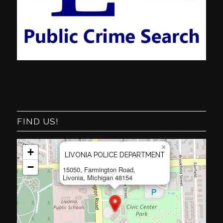
FIND US!
×
+
LIVONIA POLICE DEPARTMENT
−
15050, Farmington Road,
Livonia, Michigan 48154