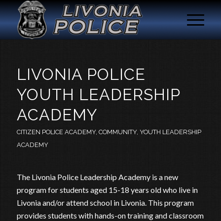
LIVONIA POLICE
YOUTH LEADERSHIP
ACADEMY
CITIZEN POLICE ACADEMY
,
COMMUNITY
,
YOUTH LEADERSHIP
ACADEMY
The Livonia Police Leadership Academy is a new
program for students aged 15-18 years old who live in
Livonia and/or attend school in Livonia. This program
provides students with hands-on training and classroom