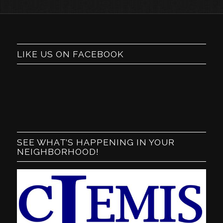
LIKE US ON FACEBOOK
SEE WHAT’S HAPPENING IN YOUR
NEIGHBORHOOD!