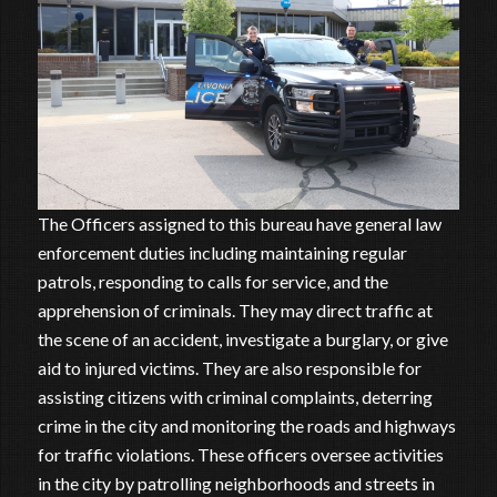
The Officers assigned to this bureau have general law
enforcement duties including maintaining regular
patrols, responding to calls for service, and the
apprehension of criminals. They may direct traffic at
the scene of an accident, investigate a burglary, or give
aid to injured victims. They are also responsible for
assisting citizens with criminal complaints, deterring
crime in the city and monitoring the roads and highways
for traffic violations. These officers oversee activities
in the city by patrolling neighborhoods and streets in