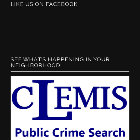
LIKE US ON FACEBOOK
SEE WHAT’S HAPPENING IN YOUR
NEIGHBORHOOD!