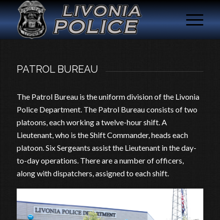
PATROL BUREAU
The Patrol Bureau is the uniform division of the Livonia
Police Department. The Patrol Bureau consists of two
platoons, each working a twelve-hour shift. A
Lieutenant, who is the Shift Commander, heads each
platoon. Six Sergeants assist the Lieutenant in the day-
to-day operations. There are a number of officers,
along with dispatchers, assigned to each shift.