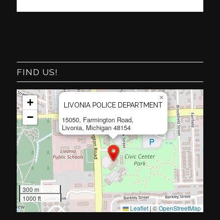
FIND US!
×
+
LIVONIA POLICE DEPARTMENT
−
15050, Farmington Road,
Livonia, Michigan 48154
300 m
1000 ft
Leaflet
|
©
OpenStreetMap