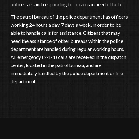
police cars and responding to citizens in need of help.
The patrol bureau of the police department has officers
working 24 hours a day, 7 days a week, in order to be
able to handle calls for assistance. Citizens that may
need the assistance of other bureaus within the police
department are handled during regular working hours.
All emergency (9-1-1) calls are received in the dispatch
center, located in the patrol bureau, and are
immediately handled by the police department or fire
department.