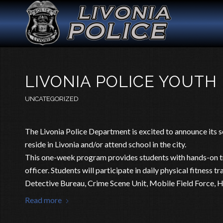
LIVONIA POLICE YOUTH
UNCATEGORIZED
The Livonia Police Department is excited to announce its
reside in Livonia and/or attend school in the city.
This one-week program provides students with hands-on tra
officer. Students will participate in daily physical fitness 
Detective Bureau, Crime Scene Unit, Mobile Field Force,
Read more