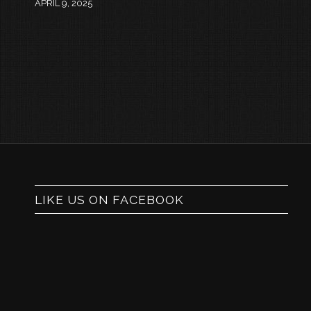
APRIL 9, 2025
LIKE US ON FACEBOOK