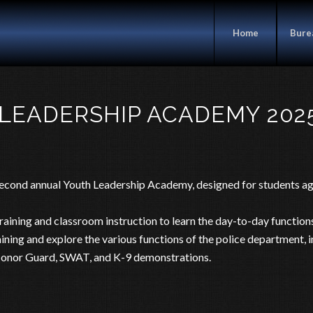
Home
Bure
 LEADERSHIP ACADEMY 2025
 second annual Youth Leadership Academy, designed for students 
ining and classroom instruction to learn the day-to-day functions
training and explore the various functions of the police department, 
 Honor Guard, SWAT, and K-9 demonstrations.