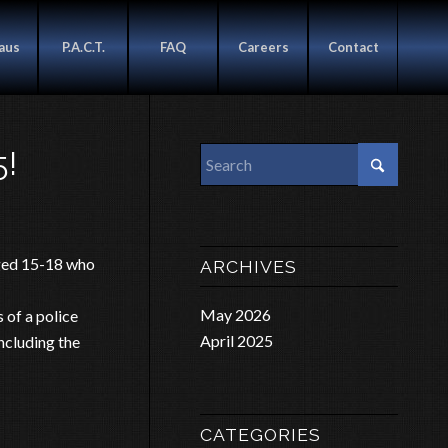
aus
P.A.C.T.
FAQ
Careers
Contact
!
aged 15-18 who
ARCHIVES
May 2026
 of a police
April 2025
including the
CATEGORIES