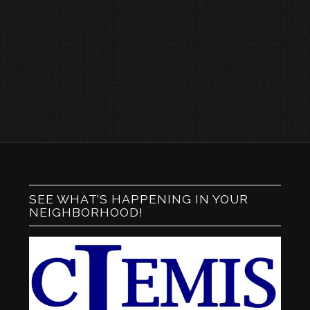
SEE WHAT’S HAPPENING IN YOUR
NEIGHBORHOOD!