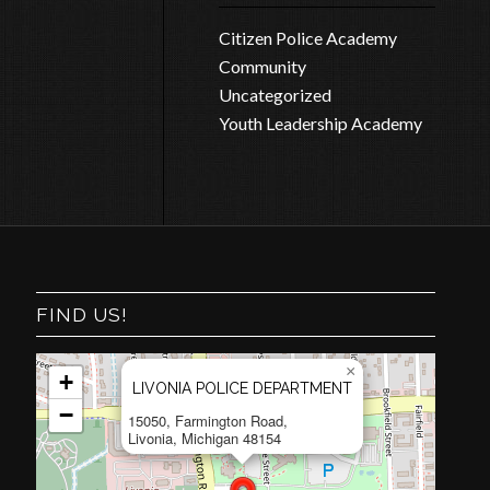
Citizen Police Academy
Community
Uncategorized
Youth Leadership Academy
FIND US!
×
+
LIVONIA POLICE DEPARTMENT
−
15050, Farmington Road,
Livonia, Michigan 48154