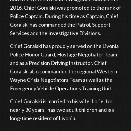
2016, Chief Goralski was promoted to the rank of
Police Captain. During his time as Captain, Chief
Goralski has commanded the Patrol, Support
Services and the Investigative Divisions.
Chief Goralski has proudly served on the Livonia
Police Honor Guard, Hostage Negotiator Team
and as a Precision Driving Instructor. Chief
Goralski also commanded the regional Western
Wayne Crisis Negotiators Team as well as the
Emergency Vehicle Operations Training Unit.
Chief Goralski is married to his wife, Lorie, for
nearly 30 years, has two adult children and is a
long-time resident of Livonia.