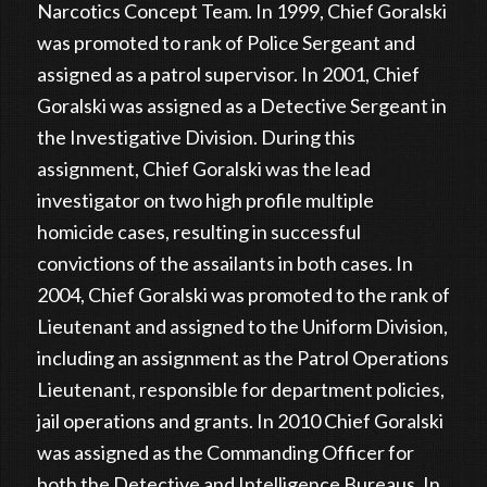
Narcotics Concept Team. In 1999, Chief Goralski
was promoted to rank of Police Sergeant and
assigned as a patrol supervisor. In 2001, Chief
Goralski was assigned as a Detective Sergeant in
the Investigative Division. During this
assignment, Chief Goralski was the lead
investigator on two high profile multiple
homicide cases, resulting in successful
convictions of the assailants in both cases. In
2004, Chief Goralski was promoted to the rank of
Lieutenant and assigned to the Uniform Division,
including an assignment as the Patrol Operations
Lieutenant, responsible for department policies,
jail operations and grants. In 2010 Chief Goralski
was assigned as the Commanding Officer for
both the Detective and Intelligence Bureaus. In