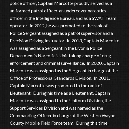
police officer, Captain Marcotte proudly served as a
uniformed patrol officer, an undercover narcotics
officer in the Intelligence Bureau, and as a SWAT Team
operator. In 2012, he was promoted to the rank of
Police Sergeant assigned as a patrol supervisor and a
Precision Driving Instructor. In 2013, Captain Marcotte
was assigned as a Sergeant in the Livonia Police
Department’s Narcotic’s Unit taking charge of drug
enforcement and criminal surveillance. In 2020, Captain
Marcotte was assigned as the Sergeant in charge of the
Office of Professional Standards Division. In 2021,
Captain Marcotte was promoted to the rank of
Lieutenant. During his time as a Lieutenant, Captain
Marcotte was assigned to the Uniform Division, the
Support Services Division and was named as the
Commanding Officer in charge of the Western Wayne
County Mobile Field Force team. During this time,