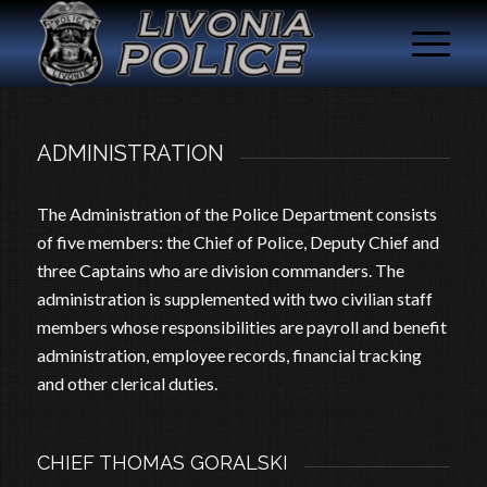
ADMINISTRATION
The Administration of the Police Department consists
of five members: the Chief of Police, Deputy Chief and
three Captains who are division commanders. The
administration is supplemented with two civilian staff
members whose responsibilities are payroll and benefit
administration, employee records, financial tracking
and other clerical duties.
CHIEF THOMAS GORALSKI