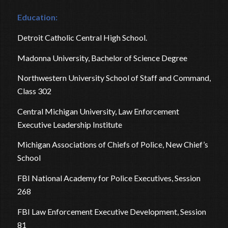
Education:
Detroit Catholic Central High School.
Madonna University, Bachelor of Science Degree
Northwestern University School of Staff and Command,
Class 302
Central Michigan University, Law Enforcement
Executive Leadership Institute
Michigan Associations of Chiefs of Police, New Chief’s
School
FBI National Academy for Police Executives, Session
268
FBI Law Enforcement Executive Development, Session
81