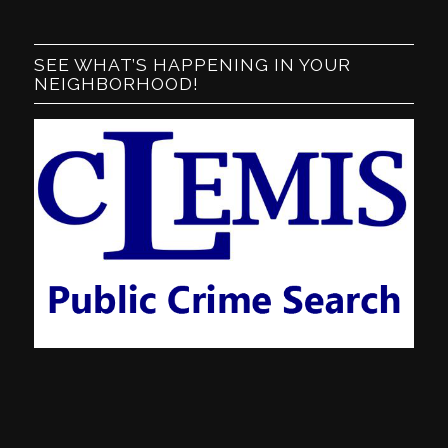
SEE WHAT’S HAPPENING IN YOUR
NEIGHBORHOOD!