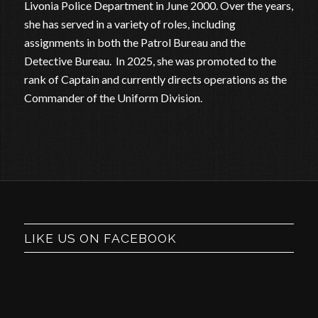
Livonia Police Department in June 2000. Over the years,
she has served in a variety of roles, including
assignments in both the Patrol Bureau and the
Detective Bureau. In 2025, she was promoted to the
rank of Captain and currently directs operations as the
Commander of the Uniform Division.
LIKE US ON FACEBOOK