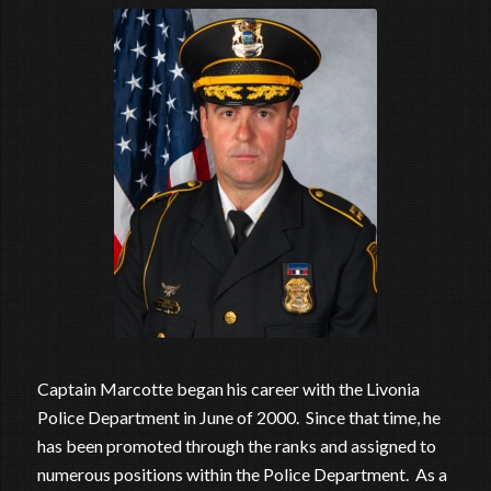
Captain Marcotte began his career with the Livonia
Police Department in June of 2000. Since that time, he
has been promoted through the ranks and assigned to
numerous positions within the Police Department. As a