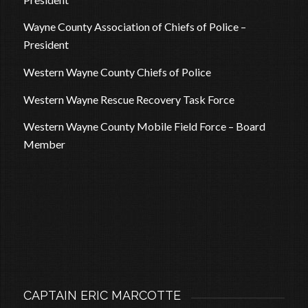
Wayne County Association of Chiefs of Police –
President
Western Wayne County Chiefs of Police
Western Wayne Rescue Recovery Task Force
Western Wayne County Mobile Field Force – Board
Member
CAPTAIN ERIC MARCOTTE