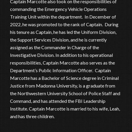
Captain Marcotte also took on the responsibilities of
commanding the Emergency Vehicle Operations
Training Unit within the department. In December of
2022, he was promoted to the rank of Captain. During
his tenure as Captain, he has led the Uniform Division,
the Support Services Division, and he is currently
assigned as the Commander in Charge of the
Investigative Division. In addition to his operational
responsibilities, Captain Marcotte also serves as the
Department’s Public Information Officer. Captain
Marcotte has a Bachelor of Science degree in Criminal
Justice from Madonna University, is a graduate from
the Northwestern University School of Police Staff and
Command, and has attended the FBI Leadership
Institute. Captain Marcotte is married to his wife, Leah,
and has three children.