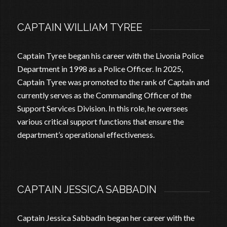
CAPTAIN WILLIAM TYREE
Captain Tyree began his career with the Livonia Police
Department in 1998 as a Police Officer. In 2025,
Captain Tyree was promoted to the rank of Captain and
currently serves as the Commanding Officer of the
Support Services Division. In this role, he oversees
various critical support functions that ensure the
department’s operational effectiveness.
CAPTAIN JESSICA SABBADIN
Captain Jessica Sabbadin began her career with the