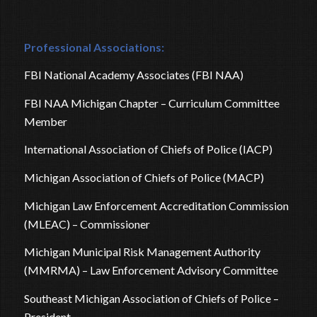
Professional Associations:
FBI National Academy Associates (FBI NAA)
FBI NAA Michigan Chapter – Curriculum Committee
Member
International Association of Chiefs of Police (IACP)
Michigan Association of Chiefs of Police (MACP)
Michigan Law Enforcement Accreditation Commission
(MLEAC) – Commissioner
Michigan Municipal Risk Management Authority
(MMRMA) – Law Enforcement Advisory Committee
Southeast Michigan Association of Chiefs of Police –
President