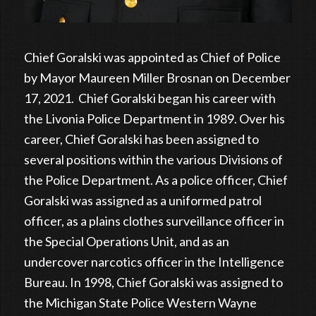
Chief Goralski was appointed as Chief of Police
by Mayor Maureen Miller Brosnan on December
17, 2021. Chief Goralski began his career with
the Livonia Police Department in 1989. Over his
career, Chief Goralski has been assigned to
several positions within the various Divisions of
the Police Department. As a police officer, Chief
Goralski was assigned as a uniformed patrol
officer, as a plains clothes surveillance officer in
the Special Operations Unit, and as an
undercover narcotics officer in the Intelligence
Bureau. In 1998, Chief Goralski was assigned to
the Michigan State Police Western Wayne