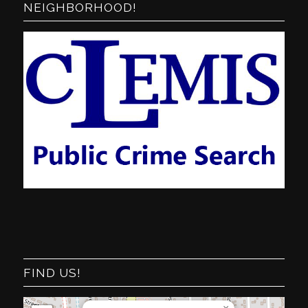
NEIGHBORHOOD!
FIND US!