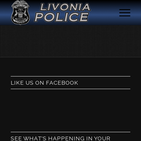
LIKE US ON FACEBOOK
SEE WHAT’S HAPPENING IN YOUR